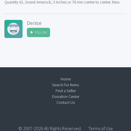
Quantity 61, brand Amerock, 3 inches or 76 mm center to center. New.
Denise
FOLLOW
Home
Search for Items
Find a Seller
Donation Center
Contact Us
© 2007-2026 All Rights Reserved.
Terms of Use