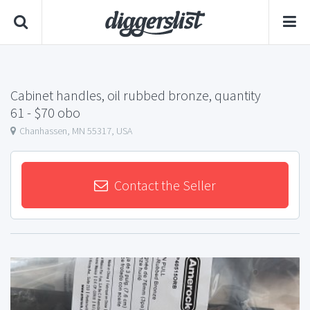
Cabinet handles, oil rubbed bronze, quantity
61
- $70 obo
Chanhassen, MN 55317, USA
Contact the Seller