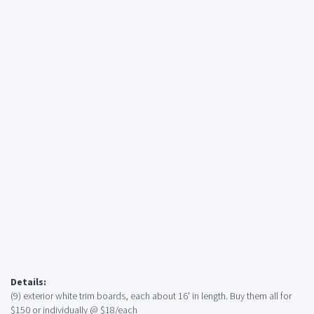
Details:
(9) exterior white trim boards, each about 16' in length. Buy them all for
$150 or individually @ $18/each