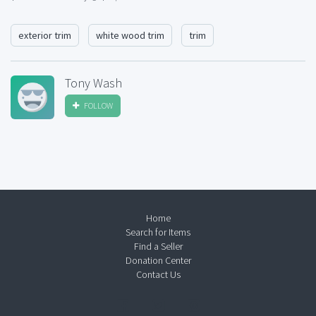
exterior trim
white wood trim
trim
Tony Wash
FOLLOW
Home
Search for Items
Find a Seller
Donation Center
Contact Us