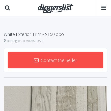
White Exterior Trim
- $150 obo
Barrington, IL 60010, USA
Contact the Seller