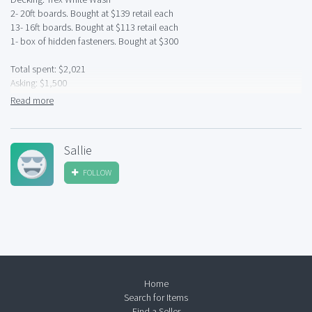
2- 20ft boards. Bought at $139 retail each
13- 16ft boards. Bought at $113 retail each
1- box of hidden fasteners. Bought at $300
Total spent: $2,021
Asking: $1,500
Read more
Great condition- Brand new. Did not need it all.
Sallie
FOLLOW
Home
Search for Items
Find a Seller