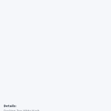
Details:
Decking: Trex White Wash