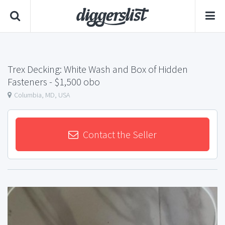
Trex Decking: White Wash and Box of Hidden
Fasteners
- $1,500 obo
Columbia, MD, USA
Contact the Seller