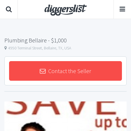
Plumbing Bellaire
- $1,000
4950 Terminal Street, Bellaire, TX, USA
Contact the Seller