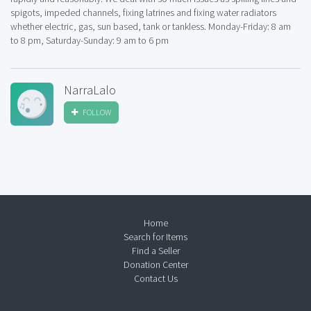
spigots, impeded channels, fixing latrines and fixing water radiators
whether electric, gas, sun based, tank or tankless. Monday-Friday: 8 am
to 8 pm, Saturday-Sunday: 9 am to 6 pm
NarraLalo
FOLLOW
Home
Search for Items
Find a Seller
Donation Center
Contact Us