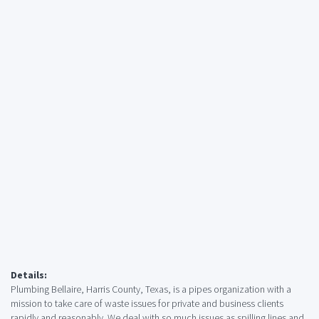
Details:
Plumbing Bellaire, Harris County, Texas, is a pipes organization with a
mission to take care of waste issues for private and business clients
rapidly and reasonably. We deal with so much issues as spilling lines and