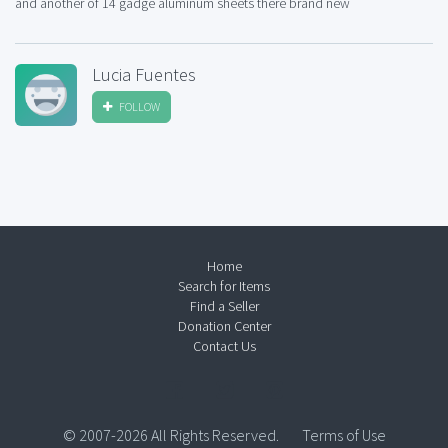
and another of 14 gadge aluminum sheets there brand new
Lucia Fuentes
FOLLOW
Home
Search for Items
Find a Seller
Donation Center
Contact Us
© 2007-2026 All Rights Reserved.
Terms of Use