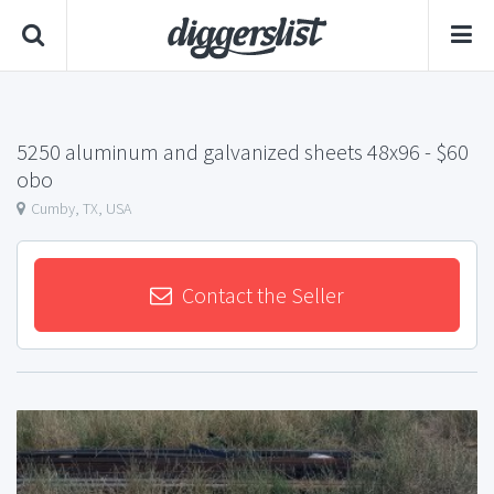
5250 aluminum and galvanized sheets 48x96
- $60
obo
Cumby, TX, USA
Contact the Seller