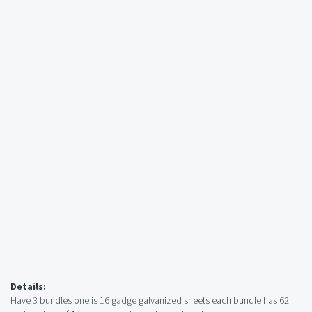
Details:
Have 3 bundles one is 16 gadge galvanized sheets each bundle has 62