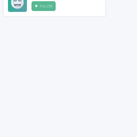
FOLLOW