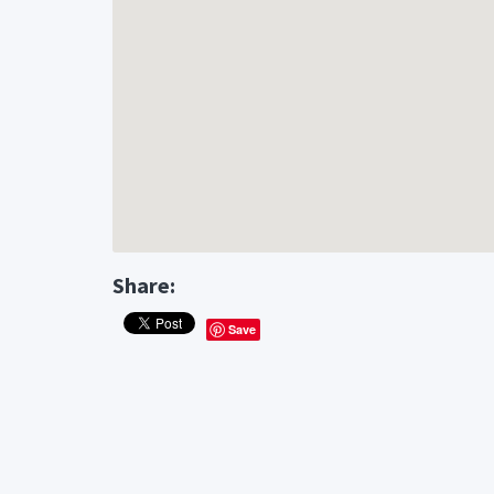
Share:
Save