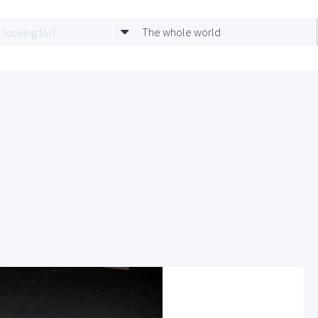
The whole world