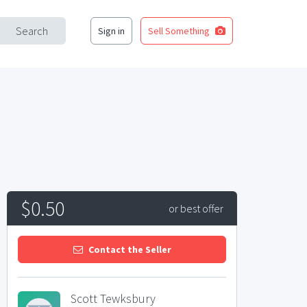
Search
Sign in
Sell Something
$0.50
or best offer
Contact the Seller
Scott Tewksbury