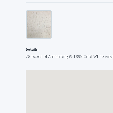
Details:
78 boxes of Armstrong #51899 Cool White vinyl 