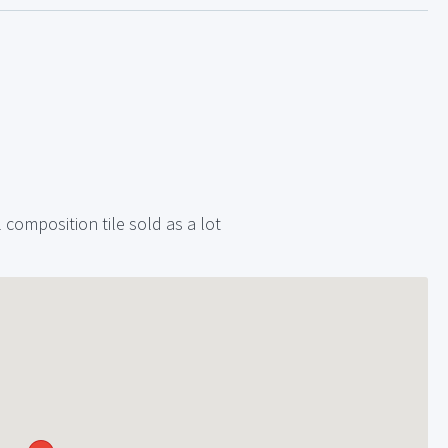
composition tile sold as a lot