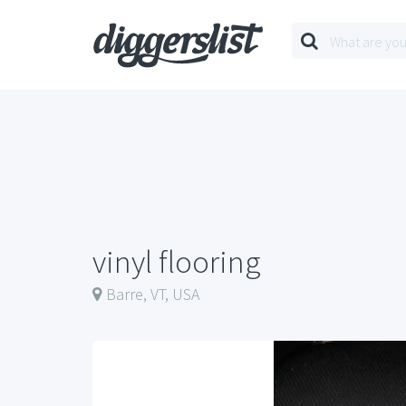
vinyl flooring
Barre, VT, USA