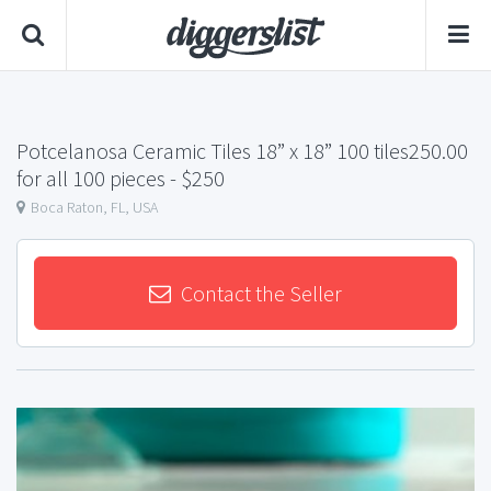
Potcelanosa Ceramic Tiles 18” x 18” 100 tiles250.00
for all 100 pieces
- $250
Boca Raton, FL, USA
Contact the Seller