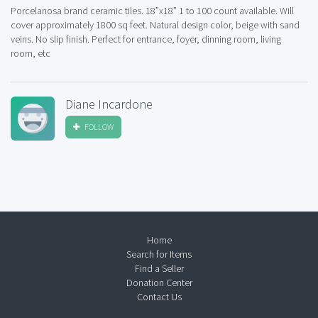
Porcelanosa brand ceramic tiles. 18”x18” 1 to 100 count available. Will
cover approximately 1800 sq feet. Natural design color, beige with sand
veins. No slip finish. Perfect for entrance, foyer, dinning room, living
room, etc
Diane Incardone
FOLLOW
Home
Search for Items
Find a Seller
Donation Center
Contact Us