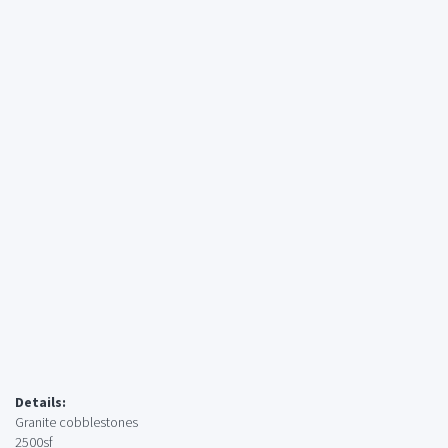
Details:
Granite cobblestones
2500sf