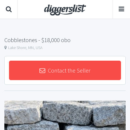
Cobblestones
- $18,000 obo
Lake Shore, MN, USA
Contact the Seller