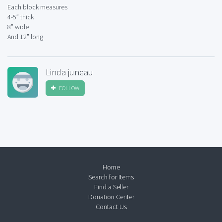
Each block measures
4-5” thick
8” wide
And 12” long
Linda juneau
FOLLOW
Home
Search for Items
Find a Seller
Donation Center
Contact Us