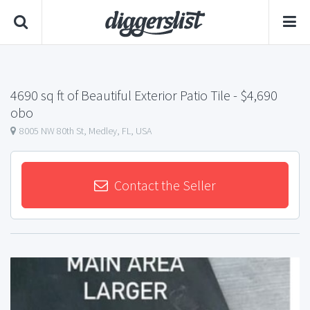
4690 sq ft of Beautiful Exterior Patio Tile
- $4,690
obo
8005 NW 80th St, Medley, FL, USA
Contact the Seller