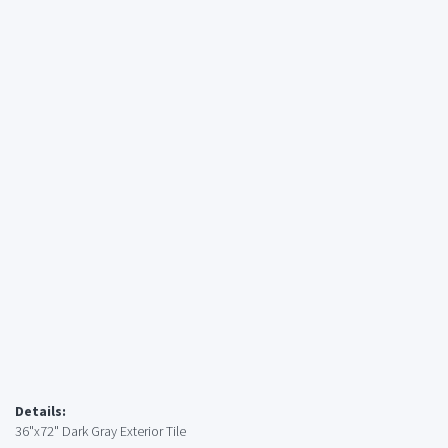
Details:
36"x72" Dark Gray Exterior Tile