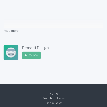
Read more
Demarti Design
FOLLOW
Home
Search for Items
Find a Seller