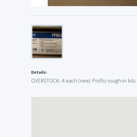
Details:
OVERSTOCK- 4 each (new) Proflo rough-in kits