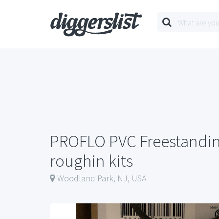
PROFLO PVC Freestandin
roughin kits
Woodland Park, NJ, USA