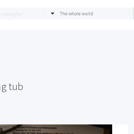
The whole world
g tub