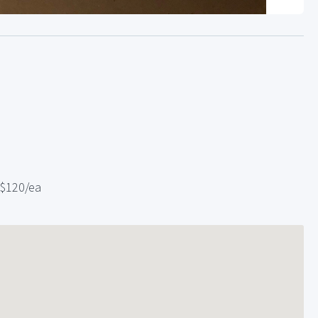
 $120/ea