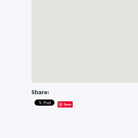
Share:
Save