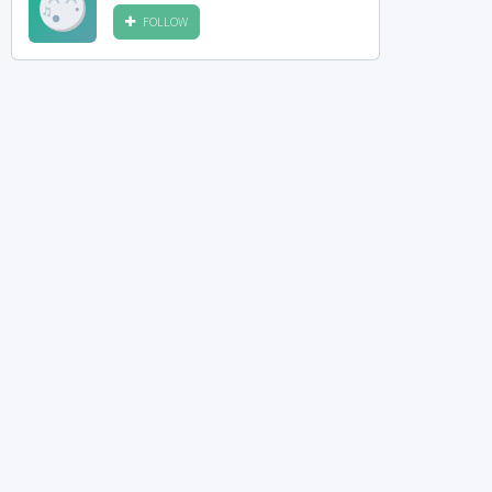
FOLLOW