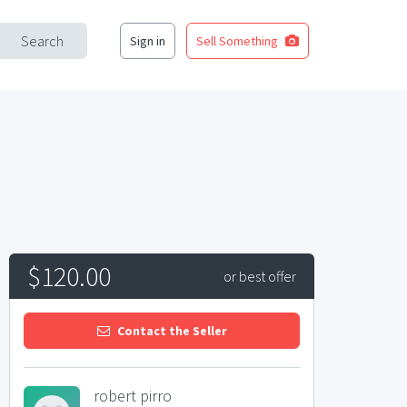
Search
Sign in
Sell Something
$120.00
or best offer
Contact the Seller
robert pirro