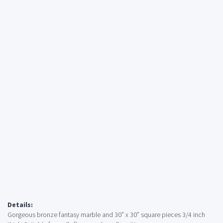
Details:
Gorgeous bronze fantasy marble and 30” x 30” square pieces 3/4 inch