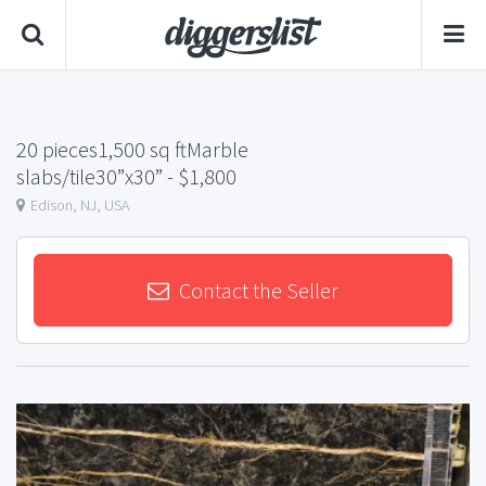
20 pieces1,500 sq ftMarble
slabs/tile30”x30”
- $1,800
Edison, NJ, USA
Contact the Seller