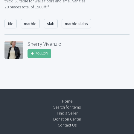
thick. Suitable for walls floors and small vanities
20 pieces total of 1500 ft.²
tile
marble
slab
marble slabs
Sherry Vivenzio
FOLLOW
Home
Search for Items
Find a Seller
Donation Center
Contact Us