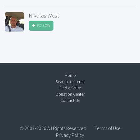
Nikolas West
FOLLOW
Home
Search for Items
Find a Seller
Donation Center
Contact Us
© 2007-2026 All Rights Reserved.
Terms of Use
Privacy Policy