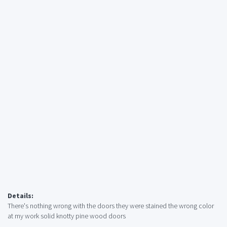
Details:
There's nothing wrong with the doors they were stained the wrong color
at my work solid knotty pine wood doors