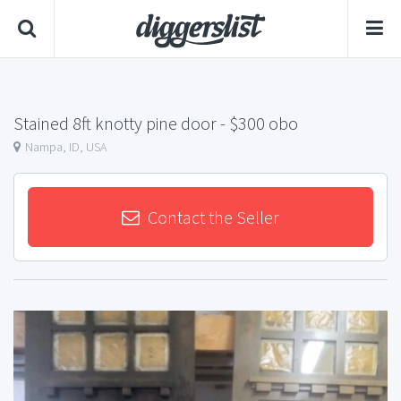
Stained 8ft knotty pine door
- $300 obo
Nampa, ID, USA
Contact the Seller