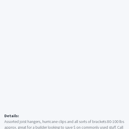
Details:
Assorted joist hangers, hurricane clips and all sorts of brackets 80-100 lbs
approx. great for a builder looking to save $ on commonly used stuff. Call