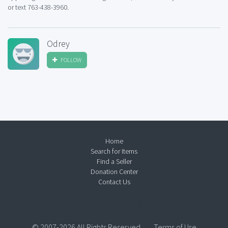
or text 763-438-3960.
Odrey
FOLLOW
Home
Search for Items
Find a Seller
Donation Center
Contact Us
© 2007-2026 All Rights Reserved.
Terms of Use