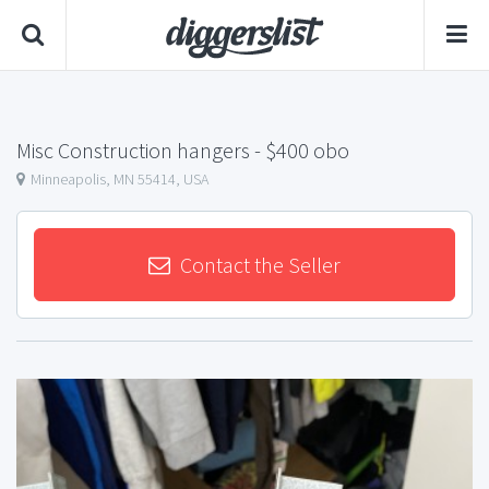
Misc Construction hangers
- $400 obo
Minneapolis, MN 55414, USA
Contact the Seller