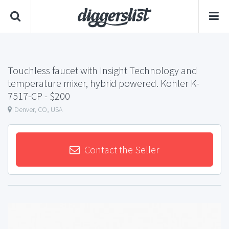
Touchless faucet with Insight Technology and
temperature mixer, hybrid powered. Kohler K-
7517-CP
- $200
Denver, CO, USA
Contact the Seller