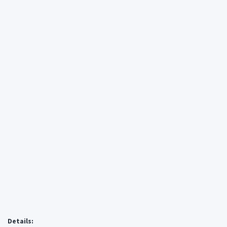
Details: