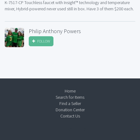
K-7517-CP Touchless faucet with Insight™ technology and temperature
mixer, Hybrid-powered never used still in box. Have 3 of them $200 each.
Philip Anthony Powers
FOLLOW
Home
Search for Items
Find a Seller
Donation Center
Contact Us