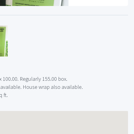
 100.00. Regularly 155.00 box.
 available. House wrap also available.
 ft.