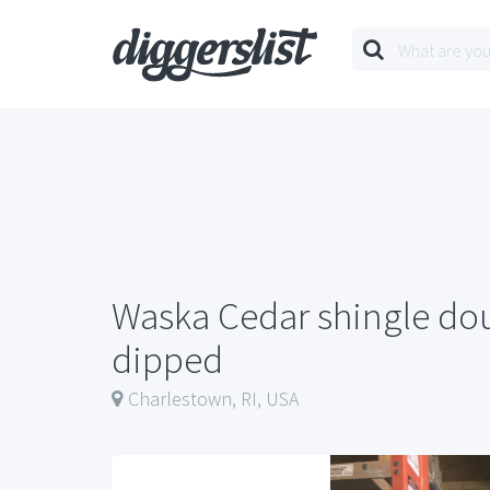
Waska Cedar shingle do
dipped
Charlestown, RI, USA