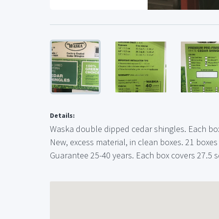
Details:
Waska double dipped cedar shingles. Each box
New, excess material, in clean boxes. 21 boxes
Guarantee 25-40 years. Each box covers 27.5 sq