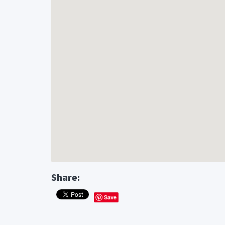
Share:
Save