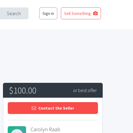
Search
Sign in
Sell Something
$100.00
or best offer
Contact the Seller
Carolyn Raab