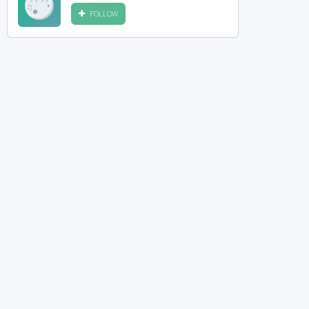
FOLLOW