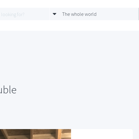
The whole world
uble