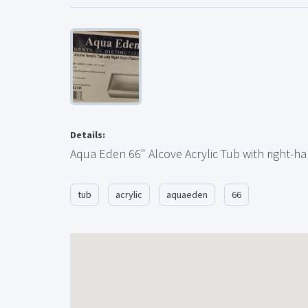
Details:
Aqua Eden 66" Alcove Acrylic Tub with right-ha
tub
acrylic
aquaeden
66