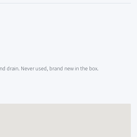
nd drain. Never used, brand new in the box.