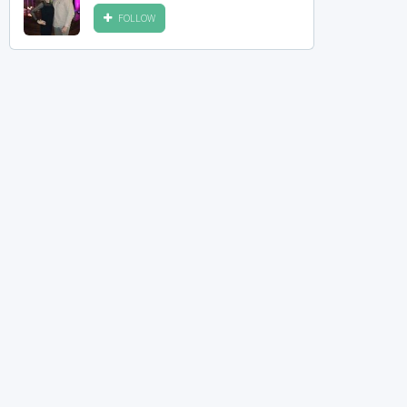
FOLLOW