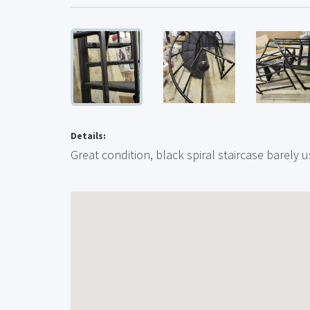
Details:
Great condition, black spiral staircase barely