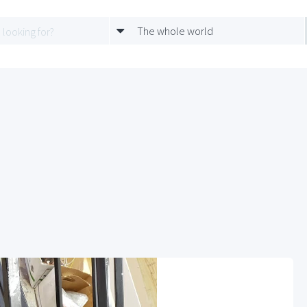
The whole world