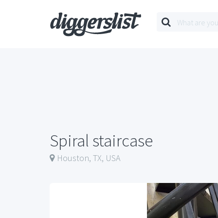
Spiral staircase
Houston, TX, USA