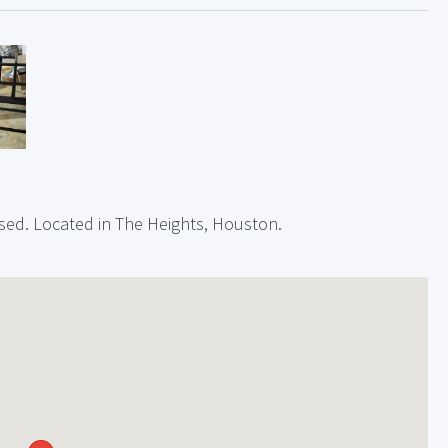
 used. Located in The Heights, Houston.