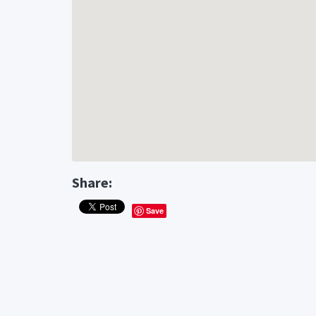
Share:
Save