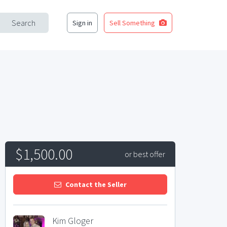
Search
Sign in
Sell Something
$1,500.00
or best offer
Contact the Seller
Kim Gloger