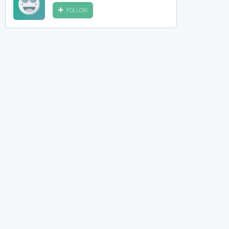
FOLLOW