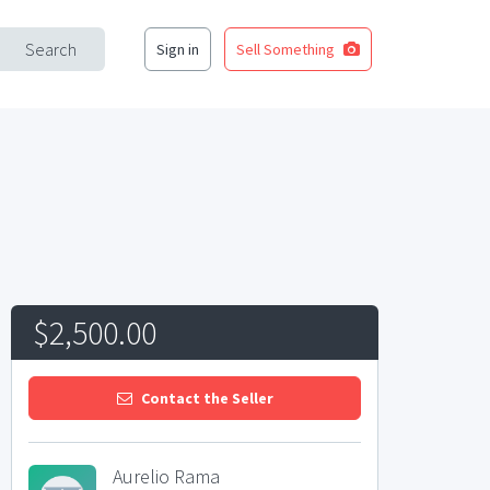
Search
Sign in
Sell Something
$2,500.00
Contact the Seller
Aurelio Rama