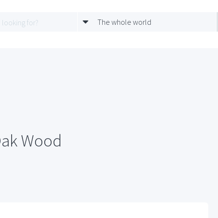
The whole world
 Oak Wood