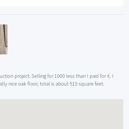
tion project. Selling for 1000 less than I paid for it. I
ally nice oak floor, total is about 515 square feet.