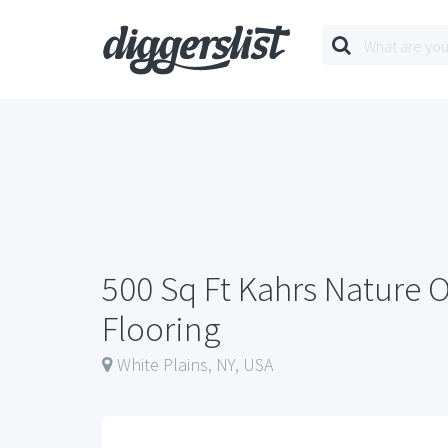
500 Sq Ft Kahrs Nature
Flooring
White Plains, NY, USA