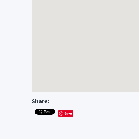
Share:
Save