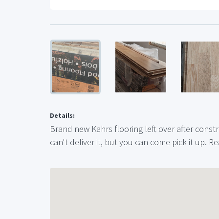
Details:
Brand new Kahrs flooring left over after construc
can't deliver it, but you can come pick it up. Re