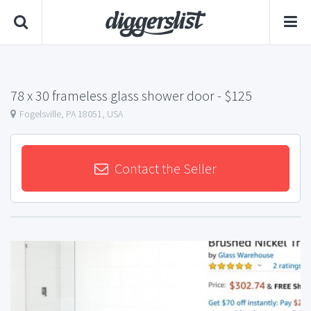
78 x 30 frameless glass shower door
- $125
Fogelsville, PA 18051, USA
Contact the Seller