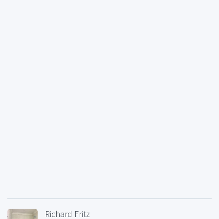
Richard Fritz