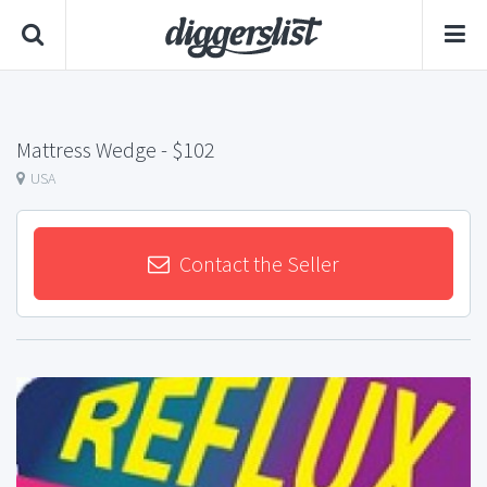
Mattress Wedge
- $102
USA
Contact the Seller