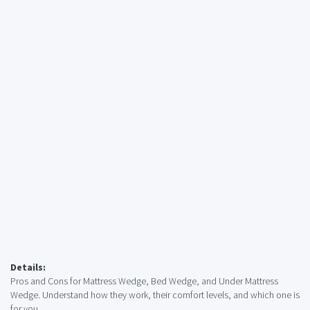
Details:
Pros and Cons for Mattress Wedge, Bed Wedge, and Under Mattress
Wedge. Understand how they work, their comfort levels, and which one is
for you.