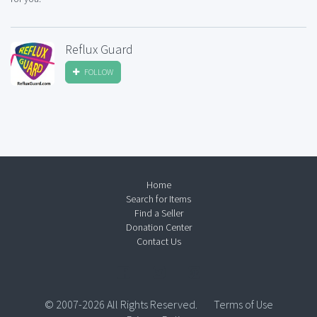
Reflux Guard
FOLLOW
Home
Search for Items
Find a Seller
Donation Center
Contact Us
© 2007-2026 All Rights Reserved.
Terms of Use