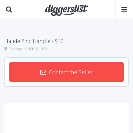
Hafele Zinc Handle
- $16
Chicago, IL 60618, USA
Contact the Seller