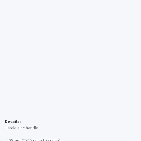
Details:
Hafele zinc handle
- 128mm CTC (center to center)