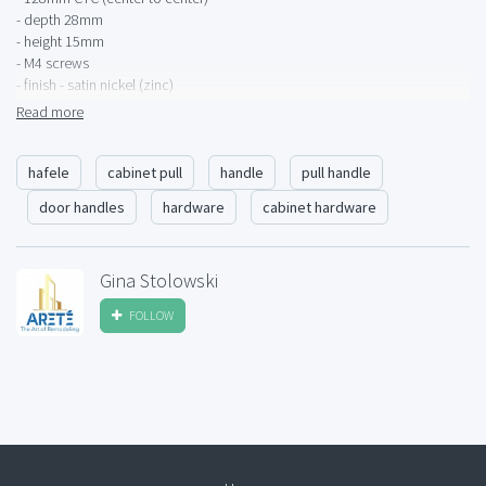
- depth 28mm
- height 15mm
- M4 screws
- finish - satin nickel (zinc)
- Lago di Como collection
Read more
1 available. Buyer pays shipping. Local pick-up available.
hafele
cabinet pull
handle
pull handle
door handles
hardware
cabinet hardware
Gina Stolowski
FOLLOW