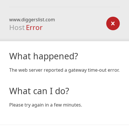
www.diggerslist.com
Host
Error
What happened?
The web server reported a gateway time-out error.
What can I do?
Please try again in a few minutes.