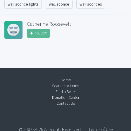
wall sconce lights
wall sconce
wall sconces
Catherine Roosevelt
FOLLOW
Home
Search for Items
Find a Seller
Donation Center
Contact Us
© 2007-2026 All Rights Reserved.
Terms of Use