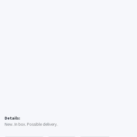
Details:
New. In box. Possible delivery.