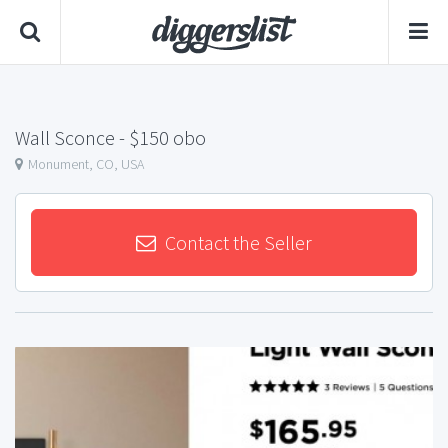
Wall Sconce
- $150 obo
Monument, CO, USA
Contact the Seller