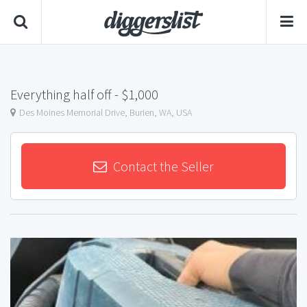
Everything half off
- $1,000
Des Moines Memorial Drive, Burien, WA, USA
Contact the Seller