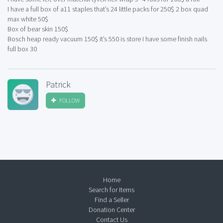
I have a full box of a11 staples that’s 24 little packs for 250$ 2 box quad
max white 50$
Box of bear skin 150$
Bosch heap ready vacuum 150$ it’s 550 is store I have some finish nails
full box 30
Patrick
FOLLOW
Home
Search for Items
Find a Seller
Donation Center
Contact Us