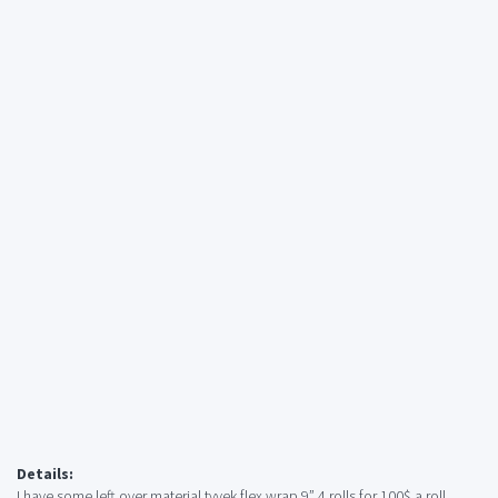
Details:
I have some left over material tyvek flex wrap 9” 4 rolls for 100$ a roll