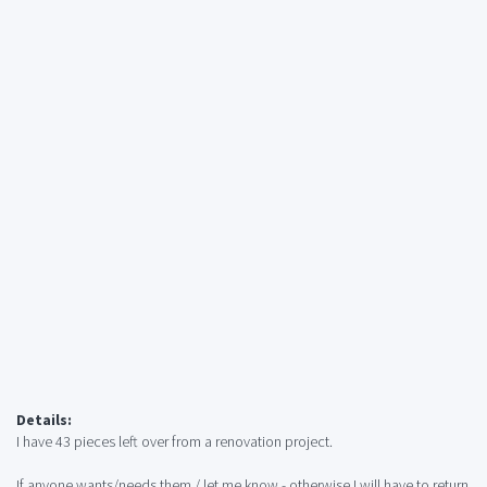
Details:
I have 43 pieces left over from a renovation project.
If anyone wants/needs them / let me know - otherwise I will have to return