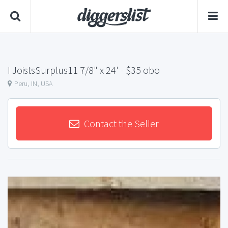
I JoistsSurplus11 7/8" x 24'
- $35 obo
Peru, IN, USA
Contact the Seller