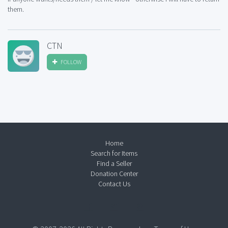
them.
CTN
FOLLOW
Home
Search for Items
Find a Seller
Donation Center
Contact Us