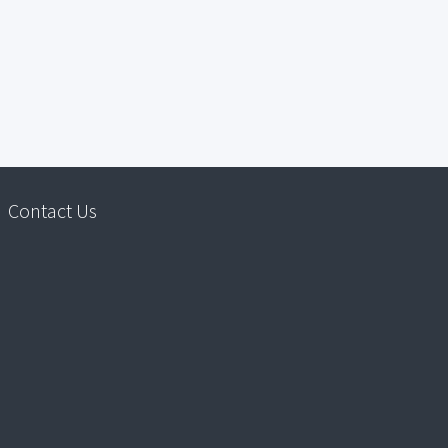
Contact Us