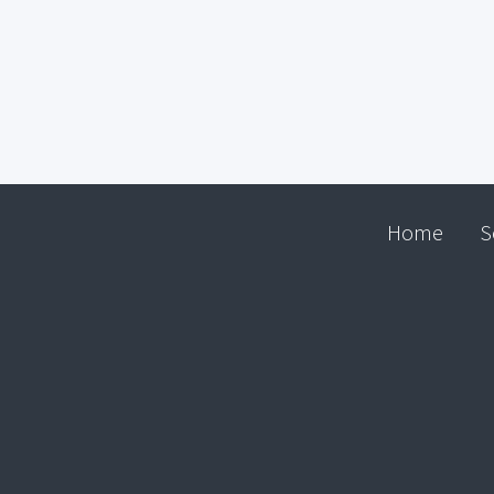
Home
S