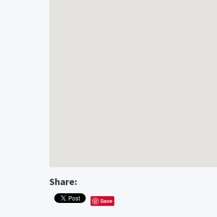
Share:
Save