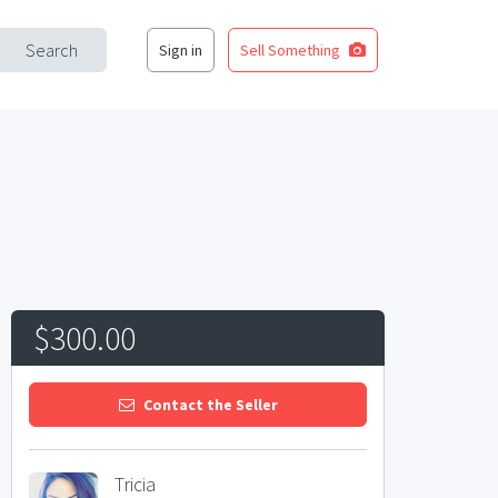
Search
Sign in
Sell Something
$300.00
Contact the Seller
Tricia