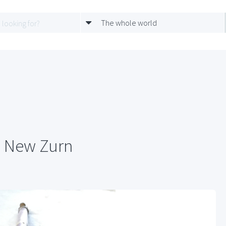
The whole world
e New Zurn