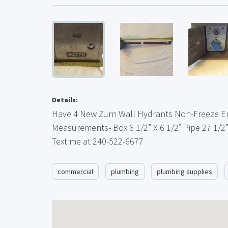
Details:
Have 4 New Zurn Wall Hydrants Non-Freeze E
Measurements- Box 6 1/2” X 6 1/2” Pipe 27 1/2
Text me at 240-522-6677
commercial
plumbing
plumbing supplies