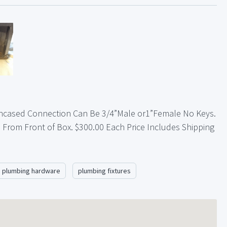
ncased Connection Can Be 3/4”Male or1”Female No Keys.
” From Front of Box. $300.00 Each Price Includes Shipping
plumbing hardware
plumbing fixtures