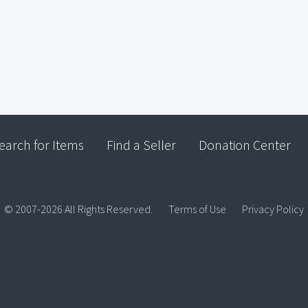
earch for Items
Find a Seller
Donation Center
© 2007-2026 All Rights Reserved.
Terms of Use
Privacy Policy