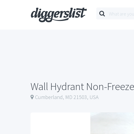
Wall Hydrant Non-Freez
Cumberland, MD 21503, USA