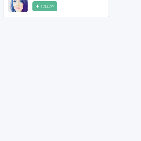
FOLLOW