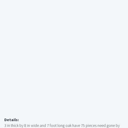
Details:
3 in thick by 8 in wide and 7 foot long oak have 75 pieces need gone by