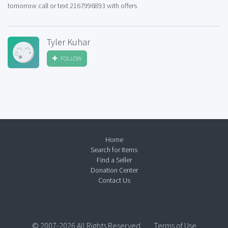
tomorrow call or text 2167996893 with offers
Tyler Kuhar
FOLLOW
Home
Search for Items
Find a Seller
Donation Center
Contact Us
© 2007-2026 All Rights Reserved.
Terms of Use