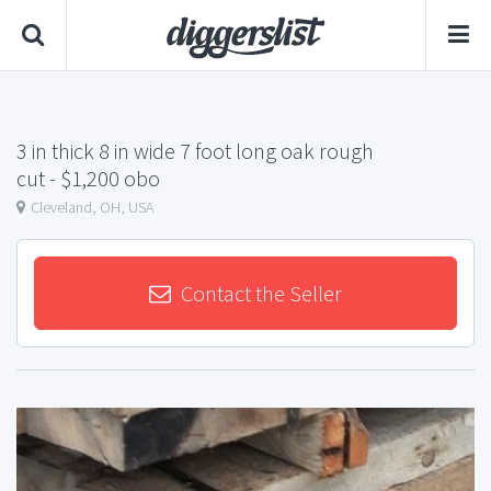
3 in thick 8 in wide 7 foot long oak rough
cut
- $1,200 obo
Cleveland, OH, USA
Contact the Seller