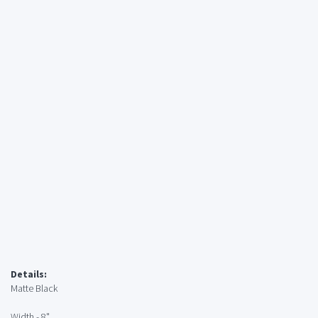
Details:
Matte Black
Width - 8"