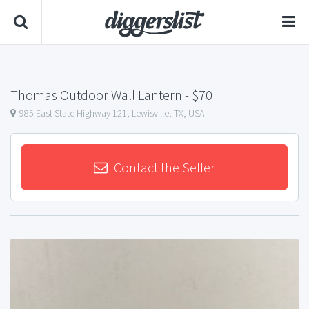
Thomas Outdoor Wall Lantern
- $70
985 East State Highway 121, Lewisville, TX, USA
Contact the Seller