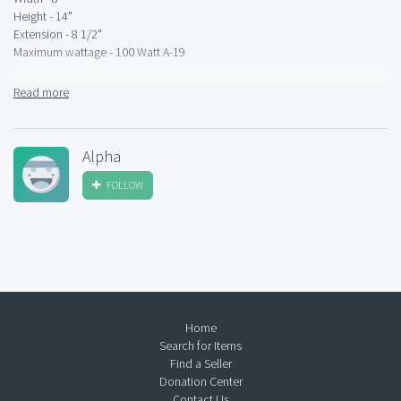
Height - 14"
Extension - 8 1/2"
Maximum wattage - 100 Watt A-19
Bulbs sold separately
Read more
Alpha
FOLLOW
Home
Search for Items
Find a Seller
Donation Center
Contact Us