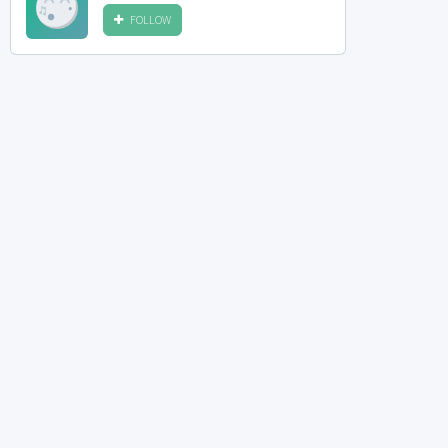
FOLLOW