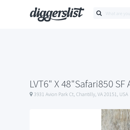
LVT6" X 48"Safari850 SF 
3931 Avion Park Ct, Chantilly, VA 20151, USA