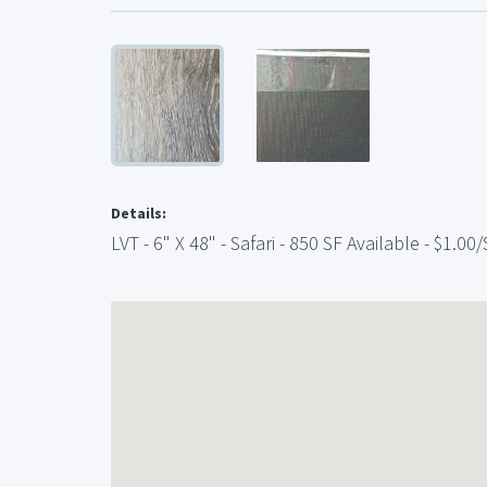
Details:
LVT - 6" X 48" - Safari - 850 SF Available - $1.00