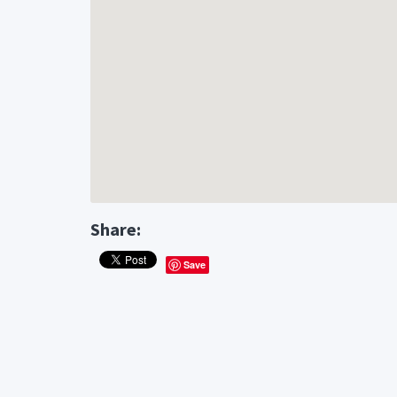
Share:
Save