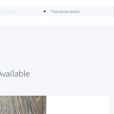
The whole world
Available