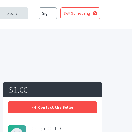
Search
Sign in
Sell Something
$1.00
Contact the Seller
Design DC, LLC