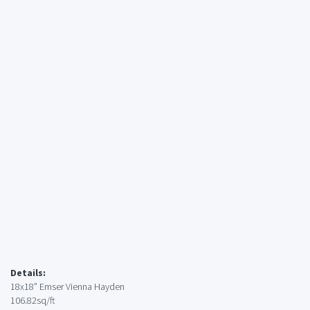
Details:
18x18” Emser Vienna Hayden
106.82sq/ft