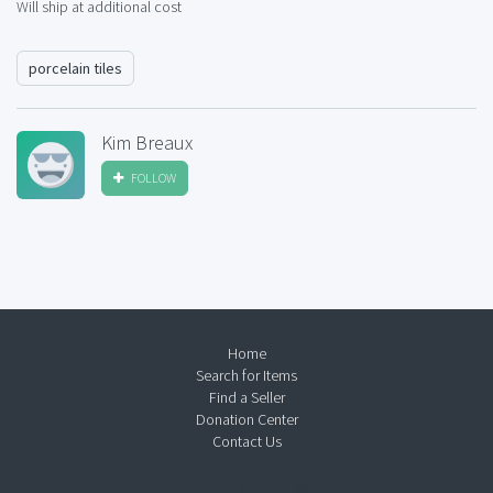
Will ship at additional cost
porcelain tiles
Kim Breaux
FOLLOW
Home
Search for Items
Find a Seller
Donation Center
Contact Us