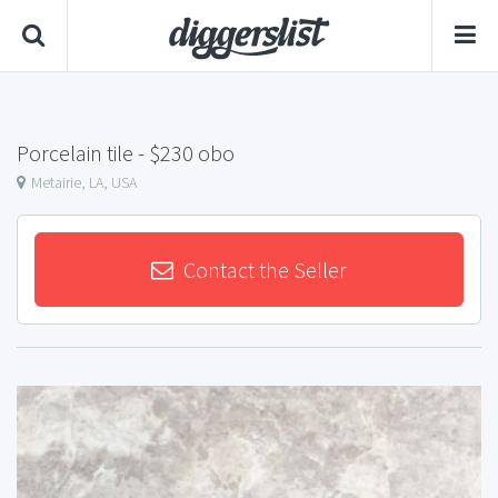
Porcelain tile
- $230 obo
Metairie, LA, USA
Contact the Seller