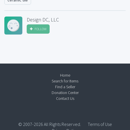
ceramic tile
Design DC, LLC
FOLLOW
Home
Search for Items
Find a Seller
Donation Center
Contact Us
© 2007-2026 All Rights Reserved.
Terms of Use