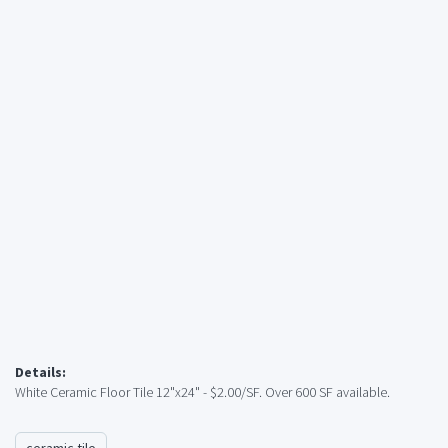
Details:
White Ceramic Floor Tile 12"x24" - $2.00/SF. Over 600 SF available.