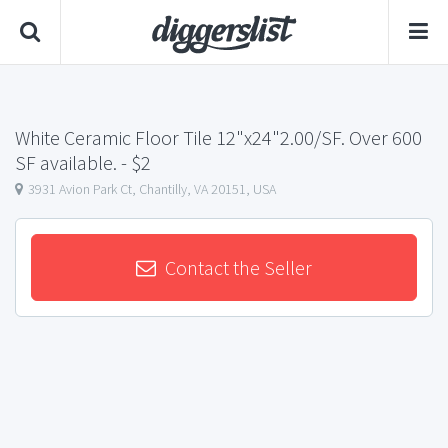
White Ceramic Floor Tile 12"x24"2.00/SF. Over 600
SF available.
- $2
3931 Avion Park Ct, Chantilly, VA 20151, USA
Contact the Seller