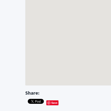
Share:
Save