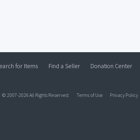
earch for Items
Find a Seller
Donation Center
© 2007-2026 All Rights Reserved.
Terms of Use
Privacy Policy