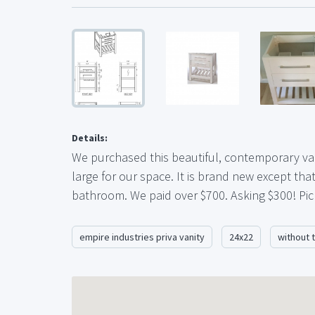
Details:
We purchased this beautiful, contemporary vani
large for our space. It is brand new except th
bathroom. We paid over $700. Asking $300! Pick
empire industries priva vanity
24x22
without 