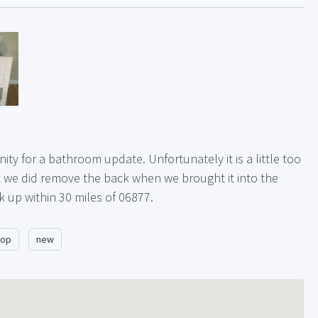
ty for a bathroom update. Unfortunately it is a little too
at we did remove the back when we brought it into the
 up within 30 miles of 06877.
top
new