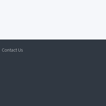
Contact Us