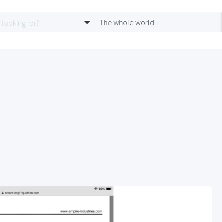
The whole world