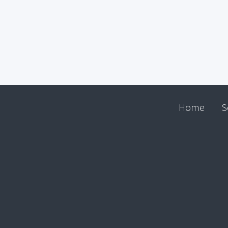
Home
S