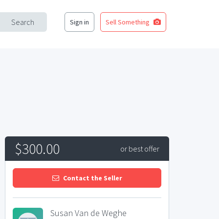
Search
Sign in
Sell Something
$300.00
or best offer
Contact the Seller
Susan Van de Weghe