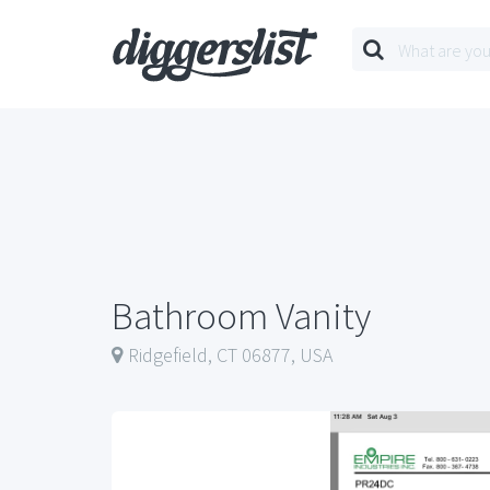
Bathroom Vanity
Ridgefield, CT 06877, USA