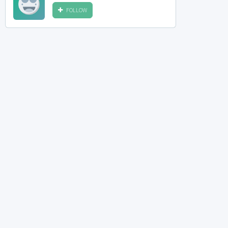
FOLLOW