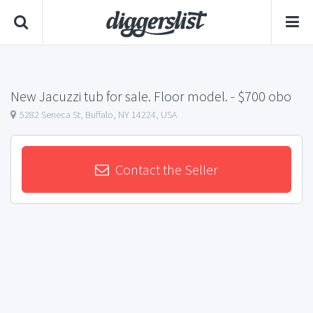
New Jacuzzi tub for sale. Floor model.
- $700 obo
5282 Seneca St, Buffalo, NY 14224, USA
Contact the Seller