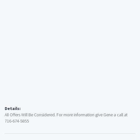
Details:
All Offers Will Be Considered. For more information give Gene a call at
716-674-5855