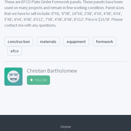
These are EFCO Plate Girder Formwork panels. These panels have been
used on many projects and remain in fine working condition. Panel sizes
that we have to sell include: 6"X6, '6"X8', 16"X6', 2'X8', 4'X4', 4'X8', 6'X4',
5'X8', 6'X4', 6'X8', 6'X12', 7'X8', 4'X8', 8'X8', 8'X12'. Price is $15/SF. Please
contact me with any questions.
construction
materials
equipment
formwork
efco
Christian Bartholomew
FOLLOW
Home