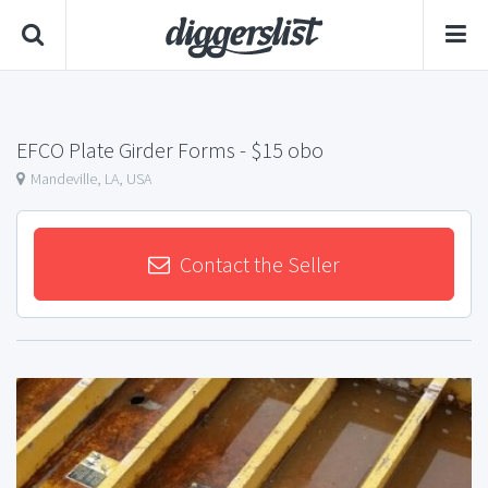
EFCO Plate Girder Forms
- $15 obo
Mandeville, LA, USA
Contact the Seller