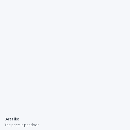
Details:
The price is per door