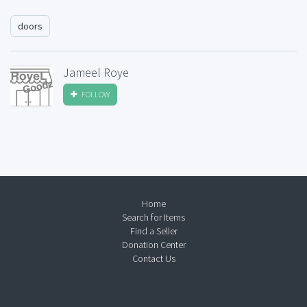
doors
Jameel Roye
FOLLOW
Home
Search for Items
Find a Seller
Donation Center
Contact Us