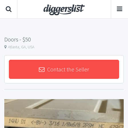
Doors
- $50
Atlanta, GA, USA
Contact the Seller