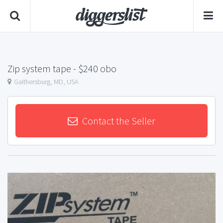
Zip system tape
- $240 obo
Gaithersburg, MD, USA
Contact the Seller