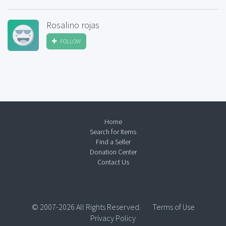
Rosalino rojas
FOLLOW
Home
Search for Items
Find a Seller
Donation Center
Contact Us
© 2007-2026 All Rights Reserved.
Terms of Use
Privacy Policy