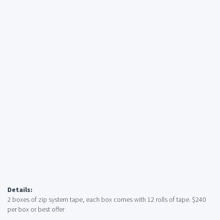
Details:
2 boxes of zip system tape, each box comes with 12 rolls of tape. $240
per box or best offer