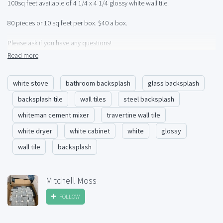
100sq feet available of 4 1/4 x 4 1/4 glossy white wall tile.
80 pieces or 10 sq feet per box. $40 a box.
Please ask if you have any questions!
Read more
I can ship anywhere in USA, palletized.
white stove
bathroom backsplash
glass backsplash
backsplash tile
wall tiles
steel backsplash
whiteman cement mixer
travertine wall tile
white dryer
white cabinet
white
glossy
wall tile
backsplash
Mitchell Moss
FOLLOW