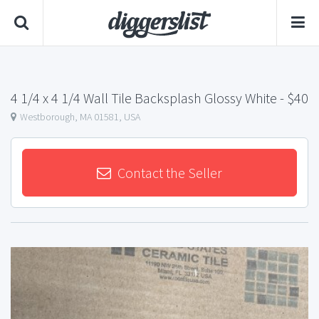
4 1/4 x 4 1/4 Wall Tile Backsplash Glossy White
- $40
Westborough, MA 01581, USA
Contact the Seller