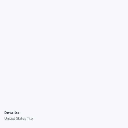
Details:
United States Tile