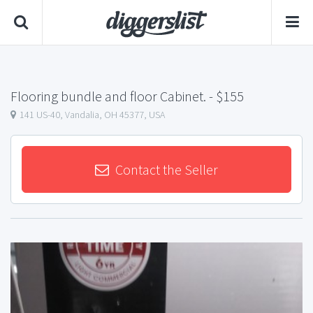
Flooring bundle and floor Cabinet.
- $155
141 US-40, Vandalia, OH 45377, USA
Contact the Seller