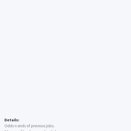
Details:
Odds n ends of previous jobs.