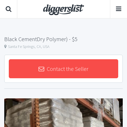
Black CementDry Polymer)
- $5
Santa Fe Springs, CA, USA
Contact the Seller