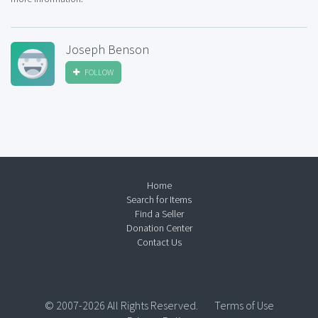
Joseph Benson
FOLLOW
Home
Search for Items
Find a Seller
Donation Center
Contact Us
© 2007-2026 All Rights Reserved.
Terms of Use