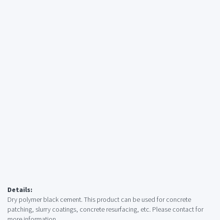
Details:
Dry polymer black cement. This product can be used for concrete
patching, slurry coatings, concrete resurfacing, etc. Please contact for
more information.