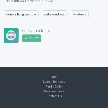
Pella windows. Frame size is 37 x 65.
double hung window
pella windows
windows
sheryl packman
FOLLOW
Home
Search for Items
Find a Seller
Donation Center
Contact Us