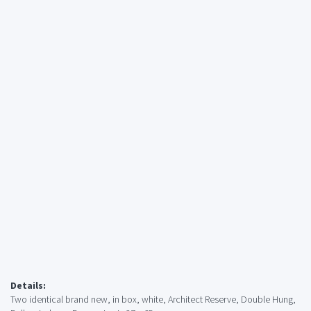
Details:
Two identical brand new, in box, white, Architect Reserve, Double Hung,