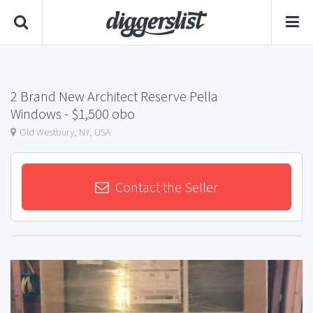
2 Brand New Architect Reserve Pella
Windows
- $1,500 obo
Old Westbury, NY, USA
Contact the Seller