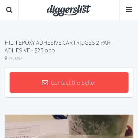
HILTI EPOXY ADHESIVE CARTRIDGES 2 PART
ADHESIVE
- $25 obo
PA, USA
Contact the Seller