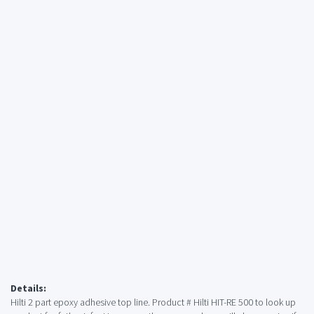
Details:
Hilti 2 part epoxy adhesive top line. Product # Hilti HIT-RE 500 to look up