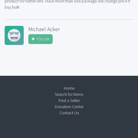
product for futher info. Have more than one package will change price if
buy bulk
Michael Acker
FOLLOW
Home
Search for Items
Find a Seller
Donation Center
Contact Us