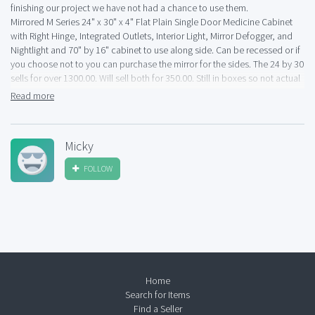
finishing our project we have not had a chance to use them.
Mirrored M Series 24" x 30" x 4" Flat Plain Single Door Medicine Cabinet
with Right Hinge, Integrated Outlets, Interior Light, Mirror Defogger, and
Nightlight and 70" by 16" cabinet to use along side. Can be recessed or if
you choose not to you can purchase the mirror for the sides. The 24 by 30
sells for over 1300.00. Will sell both for 350.00. Still in boxes so not actual
pictures
Read more
Micky
FOLLOW
Home
Search for Items
Find a Seller