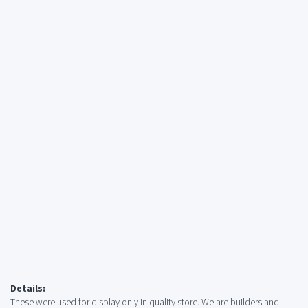
Details:
These were used for display only in quality store. We are builders and