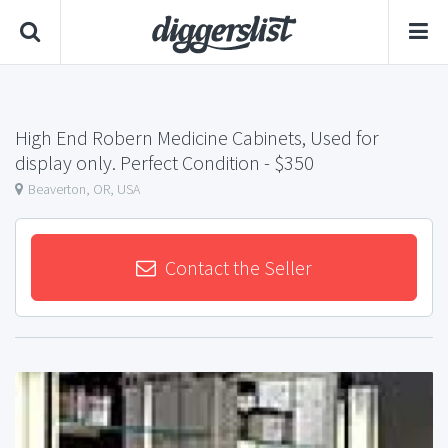
High End Robern Medicine Cabinets, Used for
display only. Perfect Condition
- $350
Beaverton, OR, USA
Contact the Seller