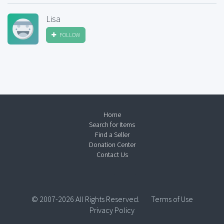
Lisa
FOLLOW
Home
Search for Items
Find a Seller
Donation Center
Contact Us
© 2007-2026 All Rights Reserved.
Terms of Use
Privacy Policy