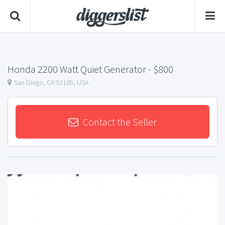
Honda 2200 Watt Quiet Generator
- $800
San Diego, CA 92105, USA
Contact the Seller