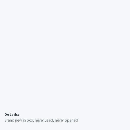
Details:
Brand new in box. never used, never opened.