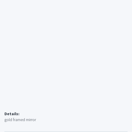
Details:
gold framed mirror