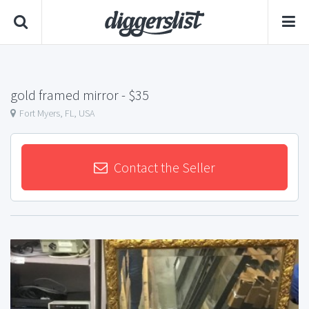
gold framed mirror
- $35
Fort Myers, FL, USA
Contact the Seller