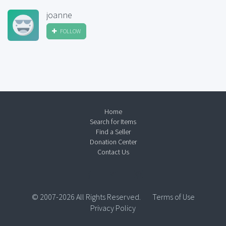
joanne
FOLLOW
Home
Search for Items
Find a Seller
Donation Center
Contact Us
© 2007-2026 All Rights Reserved.
Terms of Use
Privacy Policy