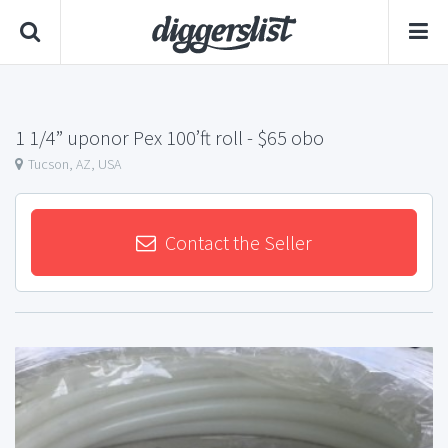
1 1/4” uponor Pex 100’ft roll
- $65 obo
Tucson, AZ, USA
Contact the Seller