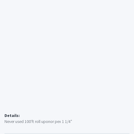
Details:
Never used 100’ft roll uponor pex 1 1/4”