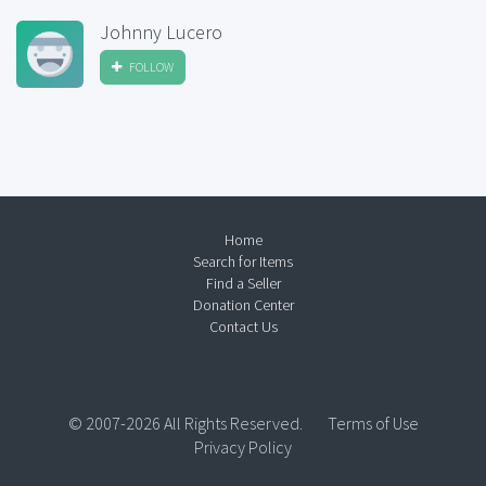
Johnny Lucero
FOLLOW
Home
Search for Items
Find a Seller
Donation Center
Contact Us
© 2007-2026 All Rights Reserved.
Terms of Use
Privacy Policy