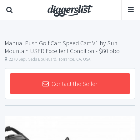
Manual Push Golf Cart Speed ​​Cart V1 by Sun
Mountain USED Excellent Condition
- $60 obo
2270 Sepulveda Boulevard, Torrance, CA, USA
Contact the Seller