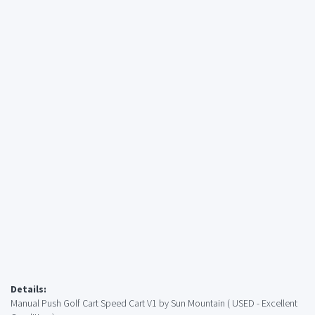
Details:
Manual Push Golf Cart Speed ​​Cart V1 by Sun Mountain ( USED - Excellent