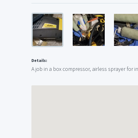
Details:
A job in a box compressor, airless sprayer for i