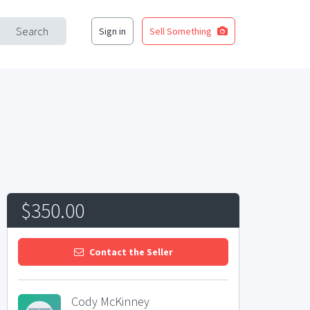
Search
Sign in
Sell Something
$350.00
Contact the Seller
Cody McKinney