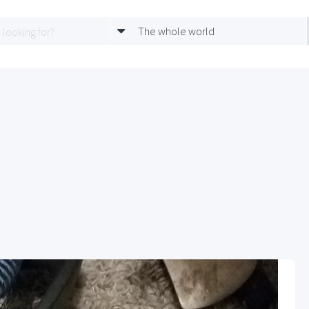
The whole world