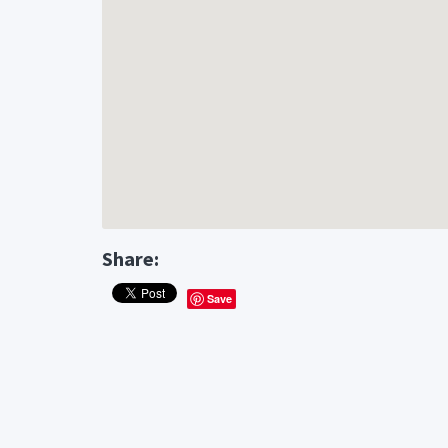
Share:
Save