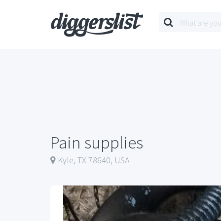
Pain supplies
Kyle, TX 78640, USA