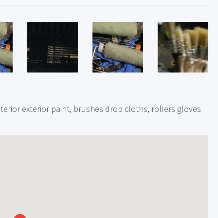
nterior exterior paint, brushes drop cloths, rollers gloves