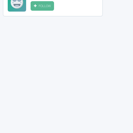
FOLLOW