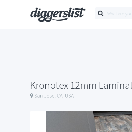
Kronotex 12mm Laminat
San Jose, CA, USA