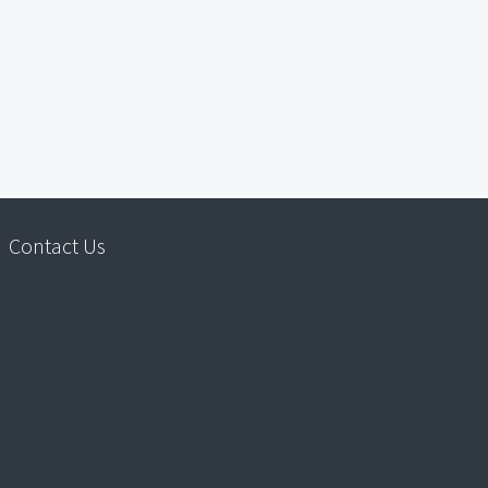
Contact Us