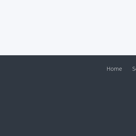
Home
S