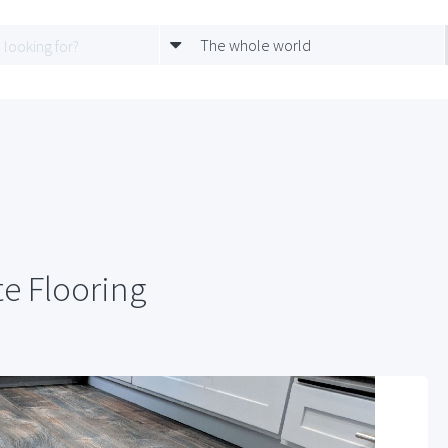
The whole world
e Flooring