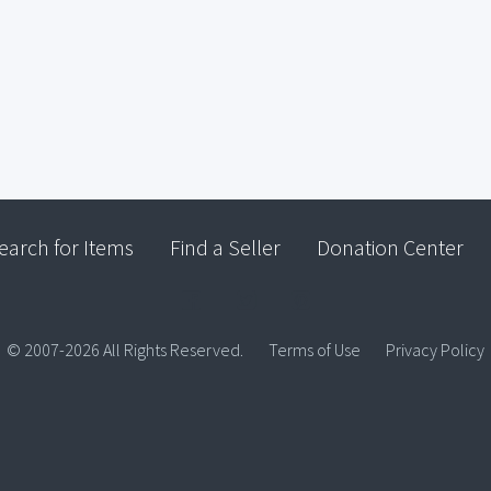
earch for Items
Find a Seller
Donation Center
© 2007-2026 All Rights Reserved.
Terms of Use
Privacy Policy