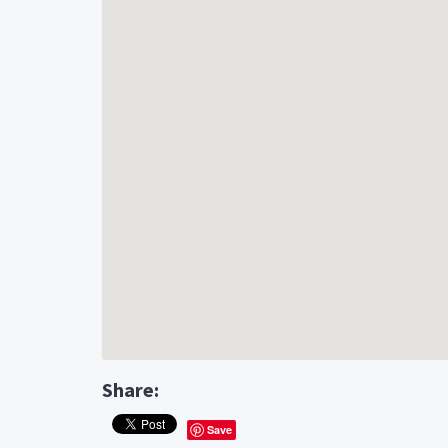
Share:
Save