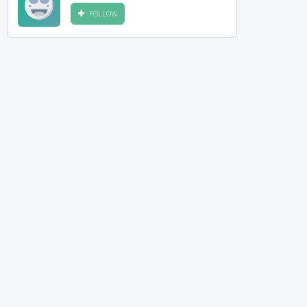
FOLLOW