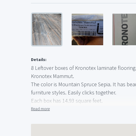
Details:
8 Leftover boxes of Kronotex laminate flooring
Kronotex Mammut.
The color is Mountain Spruce Sepia. It has be
furniture styles. Easily clicks together.
Each box has 14.93 square feet.
119.44 feet total (have 2 more boxes available 
Read more
$40 a box.