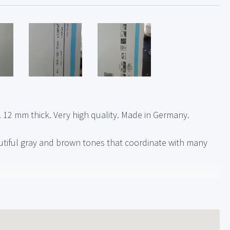
. 12 mm thick. Very high quality. Made in Germany.
autiful gray and brown tones that coordinate with many
if needed for your project)