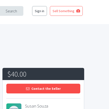
Search
Sign in
Sell Something
$40.00
Contact the Seller
Susan Souza