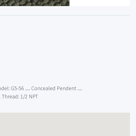
del: G5-56 .... Concealed Pendent ....
. Thread: 1/2 NPT