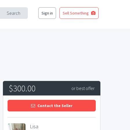
Search
Sign in
Sell Something
$300.00
or best offer
Contact the Seller
Lisa