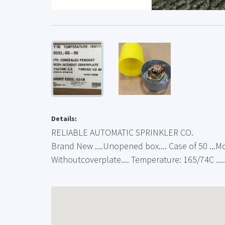
Details:
RELIABLE AUTOMATIC SPRINKLER CO.
Brand New ....Unopened box.... Case of 50 ...Mo
Withoutcoverplate.... Temperature: 165/74C ....