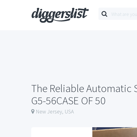
The Reliable Automatic 
G5-56CASE OF 50
New Jersey, USA