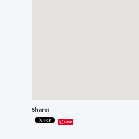
Share:
Save