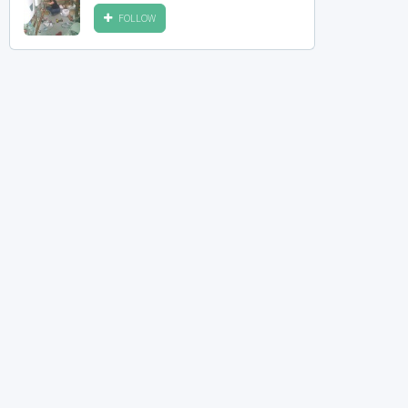
FOLLOW