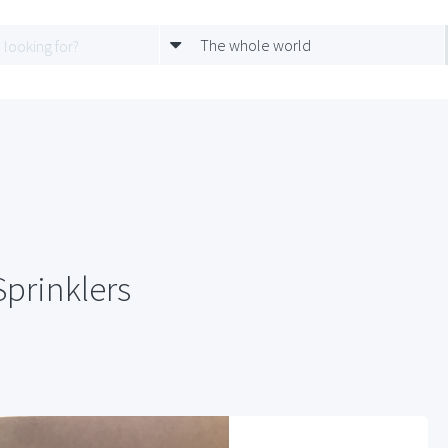
The whole world
Sprinklers