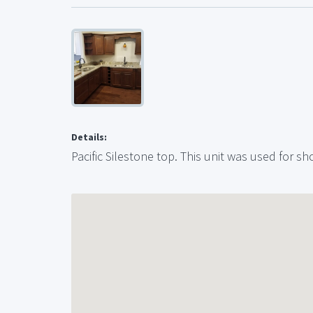
Details:
Pacific Silestone top. This unit was used for 