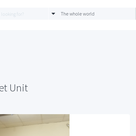
The whole world
et Unit