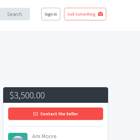
Search
Sign in
Sell Something
$3,500.00
Contact the Seller
Ami Moore