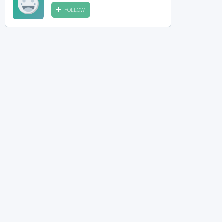
FOLLOW