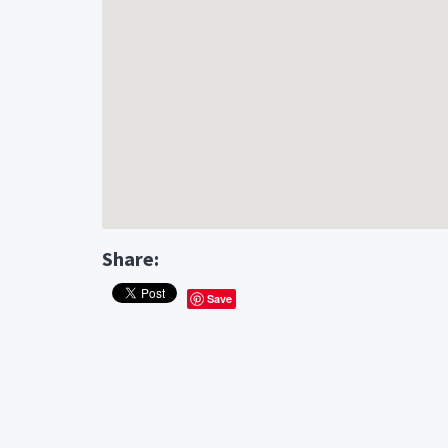
Share:
Save