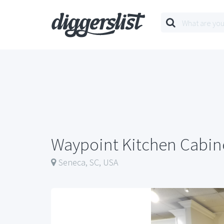
Waypoint Kitchen Cabin
Seneca, SC, USA