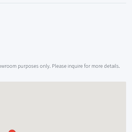
showroom purposes only. Please inquire for more details.